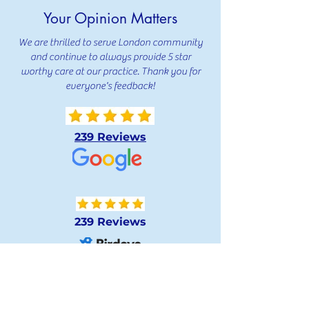
Your Opinion Matters
We are thrilled to serve London community
and continue to always provide 5 star
worthy care at our practice. Thank you for
everyone's feedback!
239 Reviews
239 Reviews
239 Reviews