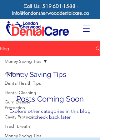
Call Us:
519-601-1588
-
info@londonsherwooddentalcare.ca
Blog
Money Saving Tips
Money Saving Tips
All Posts
Dental Health Tips
Dental Cleaning
Posts Coming Soon
Gum Disease
Protection
Explore other categories in this blog
Cavity Protection
or check back later.
Fresh Breath
Money Saving Tips