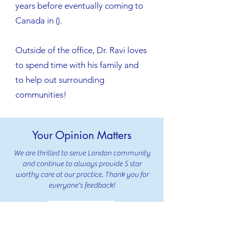
years before eventually coming to
Canada in ().
Outside of the office, Dr. Ravi loves
to spend time with his family and
to help out surrounding
communities!
Your Opinion Matters
We are thrilled to serve London community
and continue to always provide 5 star
worthy care at our practice. Thank you for
everyone's feedback!
239 Reviews