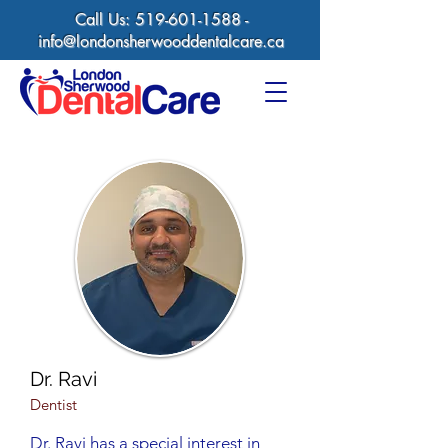
Call Us:
519-601-1588
-
info@londonsherwooddentalcare.ca
Dr. Ravi
Dentist
Dr. Ravi has a special interest in