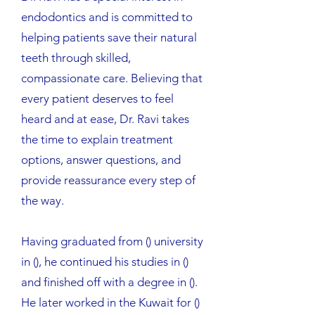
endodontics and is committed to
helping patients save their natural
teeth through skilled,
compassionate care. Believing that
every patient deserves to feel
heard and at ease, Dr. Ravi takes
the time to explain treatment
options, answer questions, and
provide reassurance every step of
the way.
Having graduated from () university
in (), he continued his studies in ()
and finished off with a degree in ().
He later worked in the Kuwait for ()