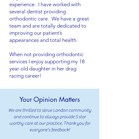
experience. I have worked with
several dentist providing
orthodontic care. We have a great
team and are totally dedicated to
improving our patient’s
appearances and total health.
When not providing orthodontic
services I enjoy supporting my 18
year old daughter in her drag
racing career!
Your Opinion Matters
We are thrilled to serve London community
and continue to always provide 5 star
worthy care at our practice. Thank you for
everyone's feedback!