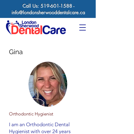
Call Us:
519-601-1588
-
info@londonsherwooddentalcare.ca
Gina
Orthodontic Hygienist
I am an Orthodontic Dental
Hygienist with over 24 years