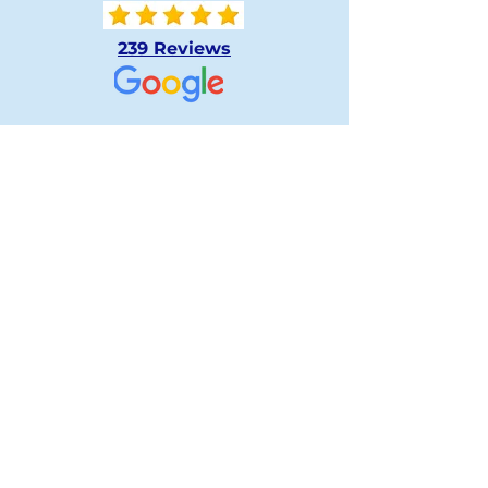
239 Reviews
239 Reviews
239 Reviews
Tell:
519-601-1588
Fax:
519-601-0188
Email:
info@londonsherwooddentalcare.ca