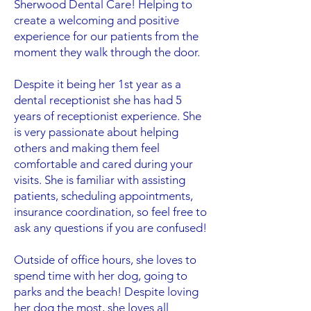
Sherwood Dental Care! Helping to
create a welcoming and positive
experience for our patients from the
moment they walk through the door.
Despite it being her 1st year as a
dental receptionist she has had 5
years of receptionist experience. She
is very passionate about helping
others and making them feel
comfortable and cared during your
visits. She is familiar with assisting
patients, scheduling appointments,
insurance coordination, so feel free to
ask any questions if you are confused!
Outside of office hours, she loves to
spend time with her dog, going to
parks and the beach! Despite loving
her dog the most, she loves all