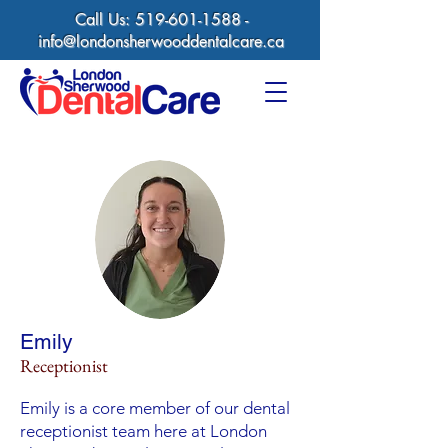
Call Us:
519-601-1588
-
info@londonsherwooddentalcare.ca
Emily
Receptionist
Emily is a core member of our dental
receptionist team here at London