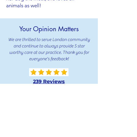
animals as well!
Your Opinion Matters
We are thrilled to serve London community
and continue to always provide 5 star
worthy care at our practice. Thank you for
everyone's feedback!
239 Reviews
239 Reviews