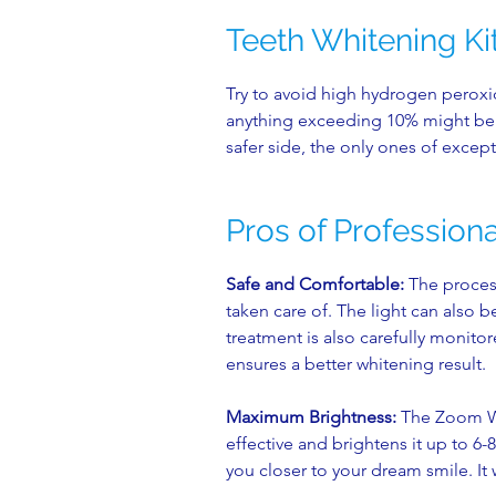
Teeth Whitening Ki
Try to avoid high hydrogen peroxi
anything exceeding 10% might be r
safer side, the only ones of except
Pros of Profession
Safe and Comfortable:
The process
taken care of. The light can also 
treatment is also carefully monito
ensures a better whitening result.
Maximum Brightness:
The Zoom Whi
effective and brightens it up to 6
you closer to your dream smile. It 