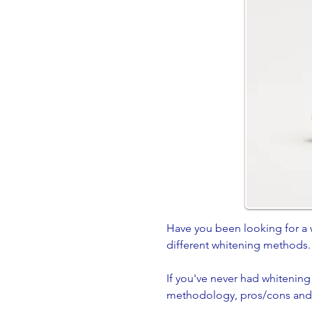
Have you been looking for a 
different whitening methods
If you've never had whitening
methodology, pros/cons and b