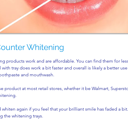
Counter Whitening
ng products work and are affordable. You can find them for les
with tray does work a bit faster and overall is likely a better us
 toothpaste and mouthwash.
e product at most retail stores, whether it be Walmart, Superst
hitening.
whiten again if you feel that your brilliant smile has faded a bit. 
g the whitening trays.