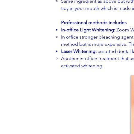
Same ingredient as above but with 
tray in your mouth which is made i
Professional methods includes
In-office Light Whitening:
Zoom Wh
In office stronger bleaching agent 
method but is more expensive. ​Thi
Laser Whitening:
assorted dental 
Another in-office treatment that us
activated whitening.​