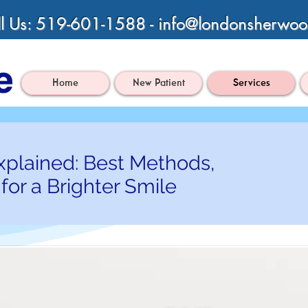
l Us: 519-601-1588 -
info@londonsherwoo
Home
New Patient
Services
xplained: Best Methods,
for a Brighter Smile