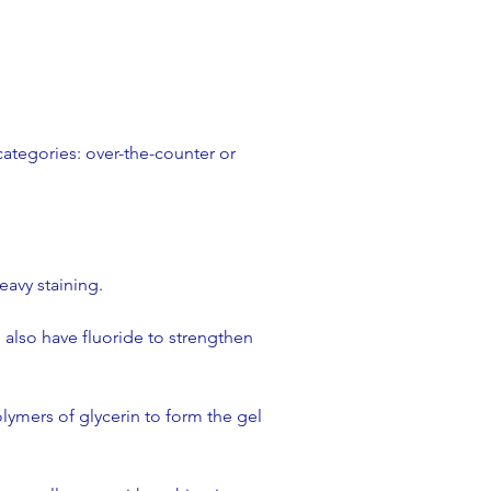
categories: over-the-counter or
avy staining.​
also have fluoride to strengthen
lymers of glycerin to form the gel