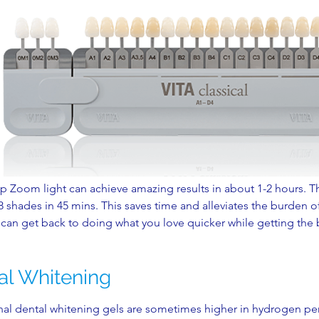
ip Zoom light can achieve amazing results in about 1-2 hours. 
 shades in 45 mins. This saves time and alleviates the burden of 
can get back to doing what you love quicker while getting the b
al Whitening
nal dental whitening gels are sometimes higher in hydrogen pe