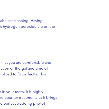
lthiest cleaning. Having
0% hydrogen peroxide are on the
e that you are comfortable and
cation of the gel and time of
olded to fit perfectly. This
n your teeth. It is highly
he-counter treatments as it brings
 the perfect wedding photo!