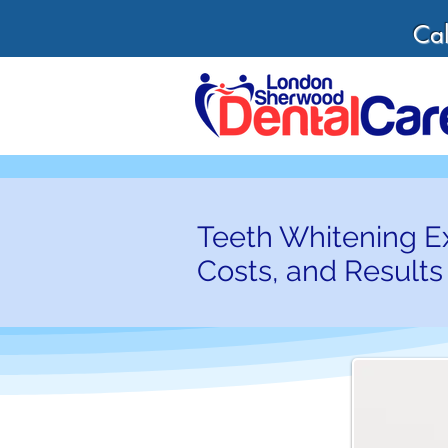
Cal
Teeth Whitening E
Costs, and Results 