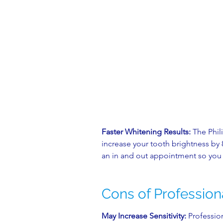
Faster Whitening Results:
The Phil
increase your tooth brightness by 8
an in and out appointment so you 
Cons of Profession
May Increase Sensitivity:
Professio