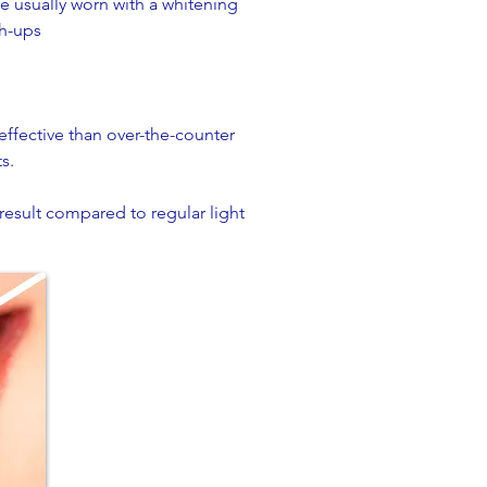
re usually worn with a whitening
h-ups​
 effective than over-the-counter
s.
 result compared to regular light