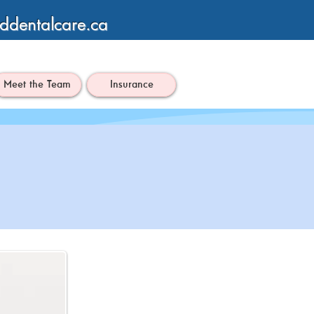
ddentalcare.ca
Meet the Team
Insurance