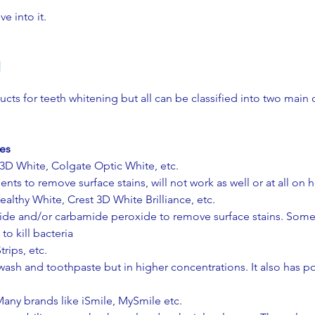
ve into it.
g
cts for teeth whitening but all can be classified into two main 
des
 3D White, Colgate Optic White, etc.
ts to remove surface stains, will not work as well or at all on he
ealthy White, Crest 3D White Brilliance, etc.
de and/or carbamide peroxide to remove surface stains. Some 
o kill bacteria​
rips, etc.
sh and toothpaste but in higher concentrations. It also has po
any brands like iSmile, MySmile etc.