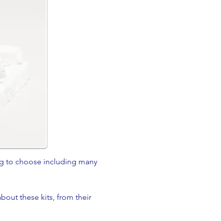
ng to choose including many
bout these kits, from their