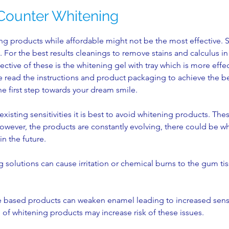
Counter Whitening
g products while affordable might not be the most effective. 
. For the best results cleanings to remove stains and calculus i
fective of these is the whitening gel with tray which is more effe
read the instructions and product packaging to achieve the best
he first step towards your dream smile.
existing sensitivities it is best to avoid whitening products. Th
. However, the products are constantly evolving, there could be w
in the future.
 solutions can cause irritation or chemical burns to the gum ti
 based products can weaken enamel leading to increased sensi
of whitening products may increase risk of these issues.