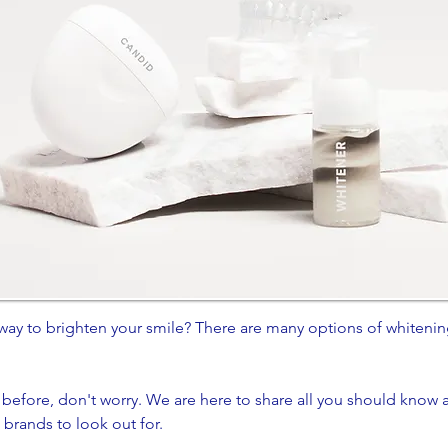
way to brighten your smile? There are many options of whiteni
.
 before, don't worry. We are here to share all you should know a
rands to look out for.