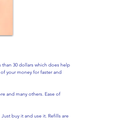
s than 30 dollars which does help
e of your money for faster and
ore and many others. Ease of
Just buy it and use it. Refills are