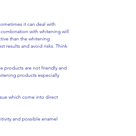
Sometimes it can deal with
n combination with whitening will
ctive than the whitening
 results and avoid risks. Think
ese products are not friendly and
hitening products especially
ssue which come into direct
tivity and possible enamel