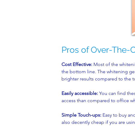
Pros of Over-The-
Cost Effective:
Most of the whiteni
the bottom line. The whitening gel 
brighter results compared to the
Easily accessible:
You can find thes
access than compared to office w
Simple Touch-ups:
Easy to buy and 
also decently cheap if you are usin