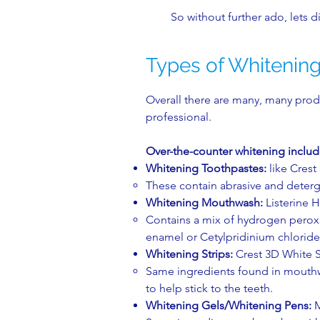
So without further ado, lets di
Types of Whitenin
Overall there are many, many produ
professional.
Over-the-counter whitening inclu
Whitening Toothpastes:
like Crest
These contain abrasive and detergen
Whitening Mouthwash:
Listerine H
Contains a mix of hydrogen peroxi
enamel or Cetylpridinium chloride t
Whitening Strips​:
Crest 3D White St
Same ingredients found in mouthwa
to help stick to the teeth.​
Whitening Gels/
Whitening Pens:
M