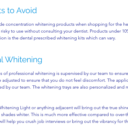
ts to Avoid
de concentration whitening products when shopping for the hea
isky to use without consulting your dentist. Products under 1
ion is the dental prescribed whitening kits which can vary.
al Whitening
 of professional whitening is supervised by our team to ensur
be adjusted to ensure that you do not feel discomfort. The appli
red by our team. The whitening trays are also personalized and m
tening Light or anything adjacent will bring out the true shine i
-8 shades whiter. This is much more effective compared to over-t
will help you crush job interviews or bring out the vibrancy for