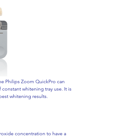
The Philips Zoom QuickPro can
constant whitening tray use. It is
est whitening results.
roxide concentration to have a