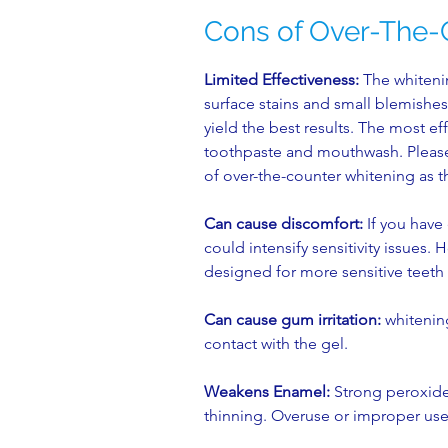
Cons of Over-The-
Limited Effectiveness:
The whitenin
surface stains and small blemishes
yield the best results. The most ef
toothpaste and mouthwash. Please 
of over-the-counter whitening as t
Can cause discomfort:
If you have 
could intensify sensitivity issues
designed for more sensitive teeth 
Can cause gum irritation:
whitening
contact with the gel.
Weakens Enamel:
Strong peroxide
thinning. Overuse or improper use 