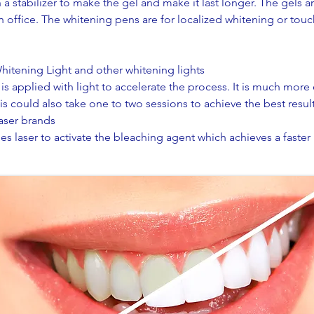
a stabilizer to make the gel and make it last longer. The gels a
n office. The whitening pens are for localized whitening or touc
itening Light and other whitening lights
is applied with light to accelerate the process. It is much more
s could also take one to two sessions to achieve the best result
laser brands
es laser to activate the bleaching agent which achieves a faster