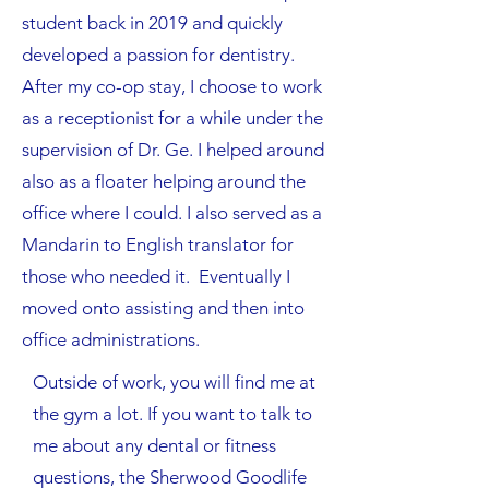
student back in 2019 and quickly
developed a passion for dentistry.
After my co-op stay, I choose to work
as a receptionist for a while under the
supervision of Dr. Ge. I helped around
also as a floater helping around the
office where I could. I also served as a
Mandarin to English translator for
those who needed it. Eventually I
moved onto assisting and then into
office administrations.​
Outside of work, you will find me at
the gym a lot. If you want to talk to
me about any dental or fitness
questions, the Sherwood Goodlife