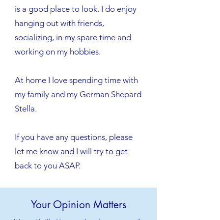
is a good place to look. I do enjoy
hanging out with friends,
socializing, in my spare time and
working on my hobbies.
​At home I love spending time with
my family and my German Shepard
Stella.
If you have any questions, please
let me know and I will try to get
back to you ASAP.
Your Opinion Matters