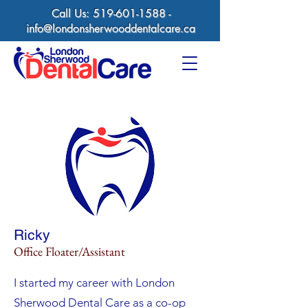
Call Us:
519-601-1588
-
info@londonsherwooddentalcare.ca
Ricky
Office Floater/Assistant
I started my career with London
Sherwood Dental Care as a co-op