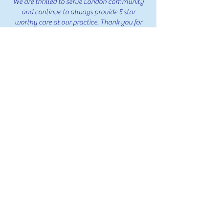
We are thrilled to serve London community
and continue to always provide 5 star
worthy care at our practice. Thank you for
everyone's feedback!
239 Reviews
239 Reviews
239 Reviews