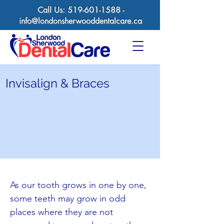
Call Us:
519-601-1588
-
info@londonsherwooddentalcare.ca
Invisalign & Braces
As our tooth grows in one by one,
some teeth may grow in odd
places where they are not