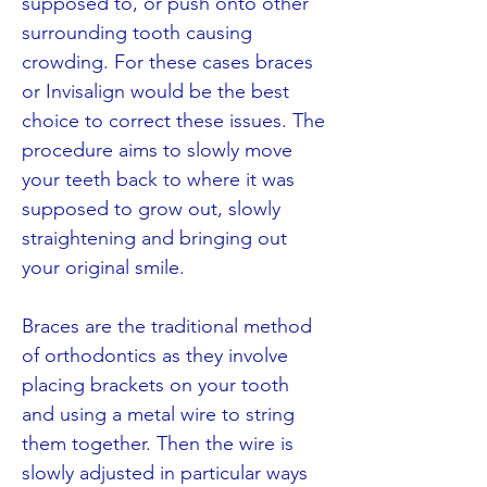
supposed to, or push onto other
surrounding tooth causing
crowding. For these cases braces
or Invisalign would be the best
choice to correct these issues. The
procedure aims to slowly move
your teeth back to where it was
supposed to grow out, slowly
straightening and bringing out
your original smile.
Braces are the traditional method
of orthodontics as they involve
placing brackets on your tooth
and using a metal wire to string
them together. Then the wire is
slowly adjusted in particular ways