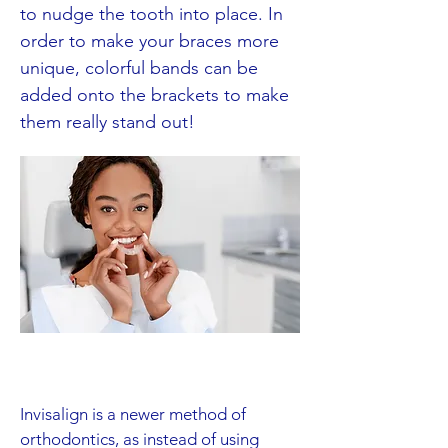
to nudge the tooth into place. In
order to make your braces more
unique, colorful bands can be
added onto the brackets to make
them really stand out!
Invisalign is a newer method of
orthodontics, as instead of using