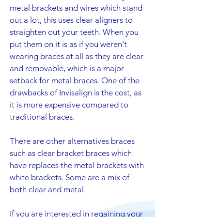
metal brackets and wires which stand
out a lot, this uses clear aligners to
straighten out your teeth. When you
put them on it is as if you weren't
wearing braces at all as they are clear
and removable, which is a major
setback for metal braces. One of the
drawbacks of Invisalign is the cost, as
it is more expensive compared to
traditional braces.
There are other alternatives braces
such as clear bracket braces which
have replaces the metal brackets with
white brackets. Some are a mix of
both clear and metal.
If you are interested in regaining your