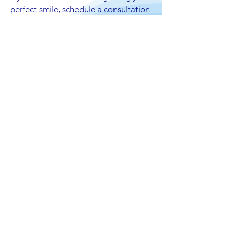
perfect smile, schedule a consultation
with our dentists today!
Your Opinion Matters
We are thrilled to serve London community
and continue to always provide 5 star
worthy care at our practice. Thank you for
everyone's feedback!
239 Reviews
239 Reviews