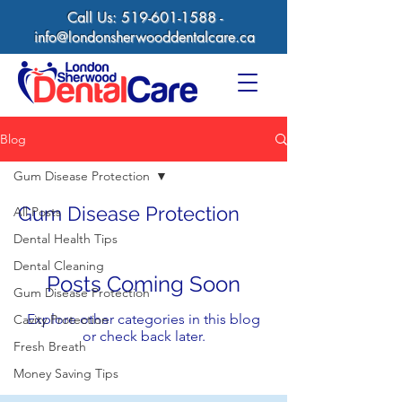
Call Us:
519-601-1588
-
info@londonsherwooddentalcare.ca
Blog
Gum Disease Protection
Gum Disease Protection
All Posts
Dental Health Tips
Dental Cleaning
Posts Coming Soon
Gum Disease Protection
Explore other categories in this blog
Cavity Protection
or check back later.
Fresh Breath
Money Saving Tips