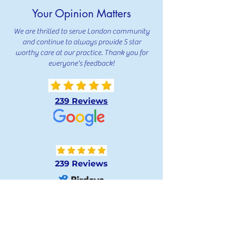
Your Opinion Matters
We are thrilled to serve London community
and continue to always provide 5 star
worthy care at our practice. Thank you for
everyone's feedback!
239 Reviews
239 Reviews
239 Reviews