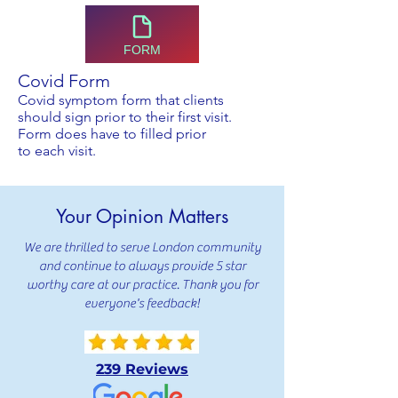
FORM
Covid Form
Covid symptom form that clients
should sign prior to their first visit.
Form does have to filled prior
to
each
visit
.
Your Opinion Matters
We are thrilled to serve London community
and continue to always provide 5 star
worthy care at our practice. Thank you for
everyone's feedback!
239 Reviews