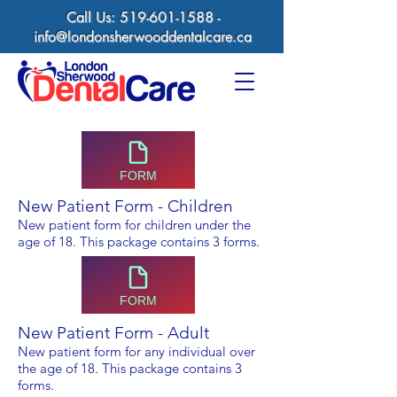
Call Us:
519-601-1588
-
info@londonsherwooddentalcare.ca
FORM
New Patient Form - Children
New patient form for children under the
age of 18
.
This package contains 3 forms.
FORM
New Patient Form - Adult
New patient form for any individual over
the age of 18. This package contains 3
forms.