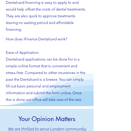
Dentalcard financing is easy to apply to and
would help offset the costs of dental treatments.
They are also quick to approve treatments
leaving no waiting period and affordable
financing.
How does iFinance Dentalcard work?
Ease of Application
Dentalcard applications can be done for in a
simple online format that is convenient and
stress-free. Compared to other insurances in the
past the Dentalcard is a breeze. You can simply
fill out basic personal and employment
information and submit the form online. Once
this is done our office will take care of the rest.
Your Opinion Matters
We are thrilled to serve London community