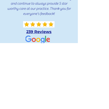
and continue to always provide 5 star
worthy care at our practice. Thank you for
everyone's feedback!
239 Reviews
239 Reviews
239 Reviews