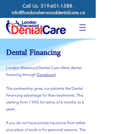
Call Us:
519-601-1588
-
info@londonsherwooddentalcare.ca
Dental Financing
London Sherwood Dental Care offers dental
financing through
Dentalcard
This partnership gives our patients the Dental
Financing advantage for their treatments. This
starting from 7.95% for terms of 6 months to 6
years.
If you do not have private insurance from either
your place of work or for personal reasons. The